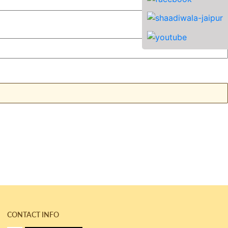
CONTACT INFO