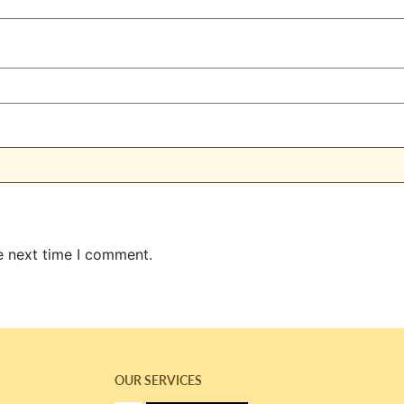
e next time I comment.
OUR SERVICES