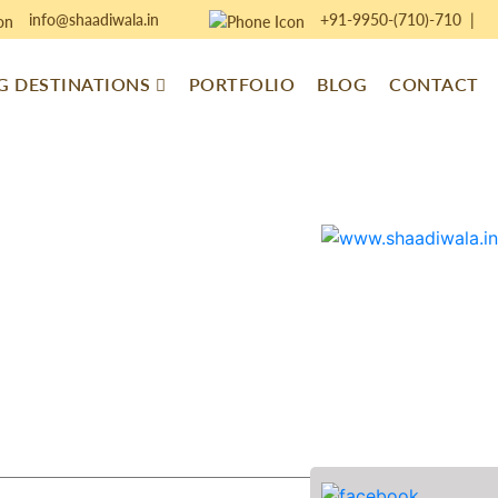
info@shaadiwala.in
+91-9950-(710)-710
|
 DESTINATIONS
PORTFOLIO
BLOG
CONTACT