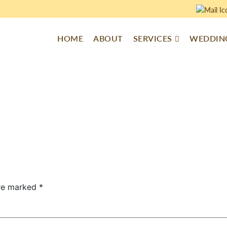
HOME
ABOUT
SERVICES
WEDDING
are marked
*