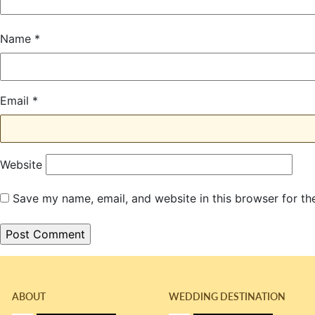
Name
*
Email
*
Website
Save my name, email, and website in this browser for th
ABOUT
WEDDING DESTINATION