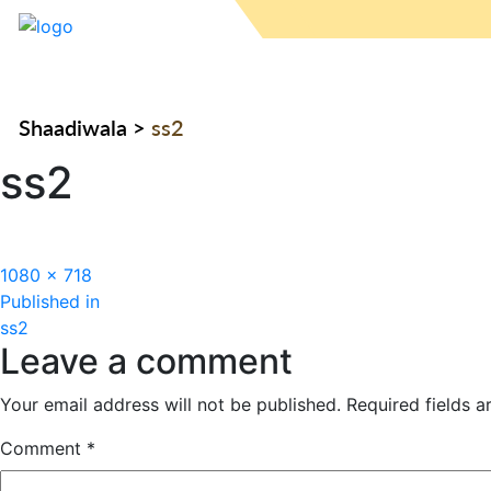
Shaadiwala
>
ss2
ss2
Full
1080 × 718
Post
size
Published in
ss2
navigation
Leave a comment
Your email address will not be published.
Required fields 
Comment
*