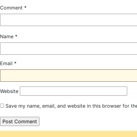
Comment
*
Name
*
Email
*
Website
Save my name, email, and website in this browser for th