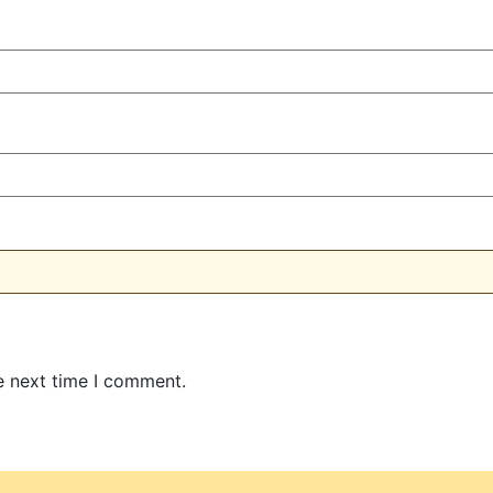
e next time I comment.