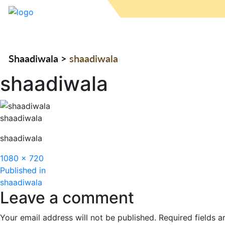
Shaadiwala
>
shaadiwala
shaadiwala
shaadiwala
shaadiwala
Full
1080 × 720
Post
size
Published in
shaadiwala
navigation
Leave a comment
Your email address will not be published.
Required fields 