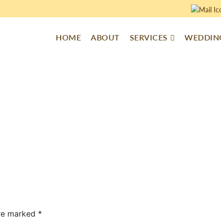
HOME
ABOUT
SERVICES
WEDDING
are marked
*