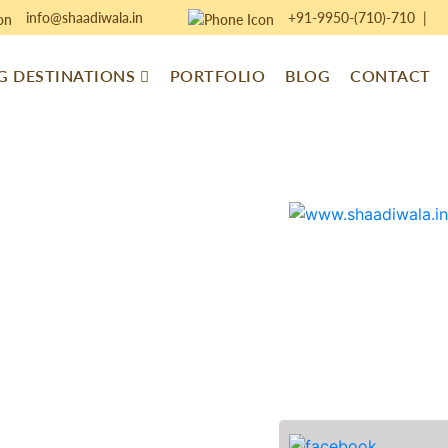
info@shaadiwala.in
+91-9950-(710)-710
|
 DESTINATIONS
PORTFOLIO
BLOG
CONTACT