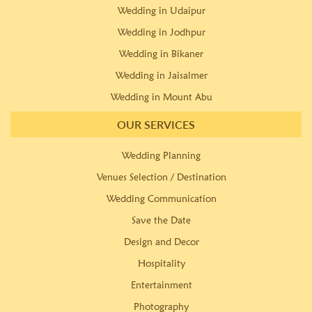
Wedding in Udaipur
Wedding in Jodhpur
Wedding in Bikaner
Wedding in Jaisalmer
Wedding in Mount Abu
OUR SERVICES
Wedding Planning
Venues Selection / Destination
Wedding Communication
Save the Date
Design and Decor
Hospitality
Entertainment
Photography