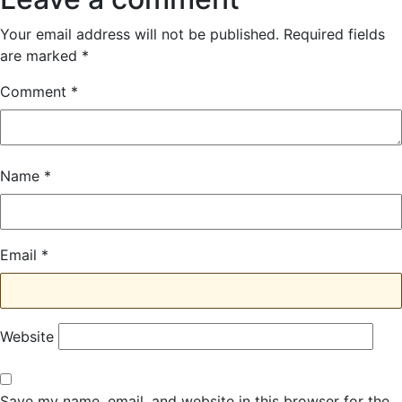
Your email address will not be published.
Required fields
are marked
*
Comment
*
Name
*
Email
*
Website
Save my name, email, and website in this browser for the