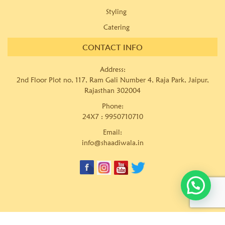
Styling
Catering
CONTACT INFO
Address:
2nd Floor Plot no, 117, Ram Gali Number 4, Raja Park, Jaipur,
Rajasthan 302004
Phone:
24X7 :
9950710710
Email:
info@shaadiwala.in
© Copyrights
Shaadiwala Wedding Planner Pvt. Ltd.
Website