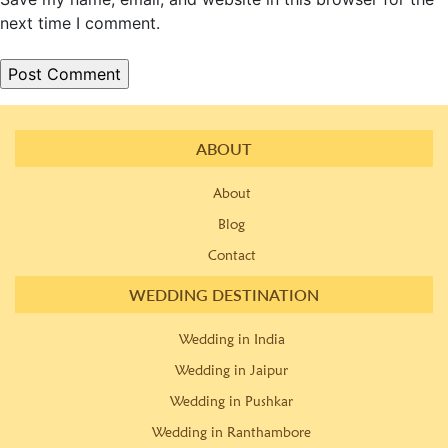
next time I comment.
ABOUT
About
Blog
Contact
WEDDING DESTINATION
Wedding in India
Wedding in Jaipur
Wedding in Pushkar
Wedding in Ranthambore