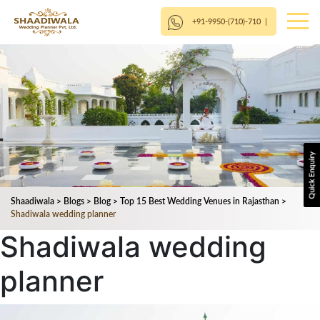
+91-9950-(710)-710
|
Shaadiwala
>
Blogs
>
Blog
>
Top 15 Best Wedding Venues in Rajasthan
>
Shadiwala wedding planner
Shadiwala wedding
planner