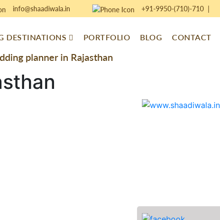
info@shaadiwala.in
+91-9950-(710)-710
|
 DESTINATIONS
PORTFOLIO
BLOG
CONTACT
ding planner in Rajasthan
asthan