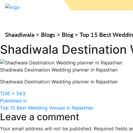
Shaadiwala
>
Blogs
>
Blog
>
Top 15 Best Weddin
Shadiwala Destination 
Shadiwala Destination Wedding planner in Rajasthan
Shadiwala Destination Wedding planner in Rajasthan
Full
1136 × 563
Post
size
Published in
Top 15 Best Wedding Venues in Rajasthan
navigation
Leave a comment
Your email address will not be published.
Required fields 