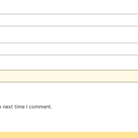
e next time I comment.