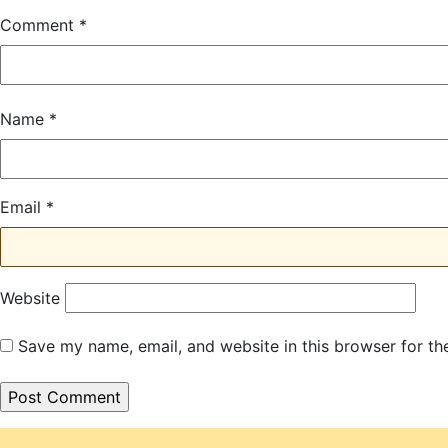
Comment
*
Name
*
Email
*
Website
Save my name, email, and website in this browser for th