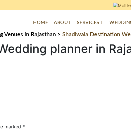
HOME
ABOUT
SERVICES
WEDDING
g Venues in Rajasthan
>
Shadiwala Destination Wed
Wedding planner in Raj
are marked
*