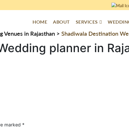
HOME
ABOUT
SERVICES
WEDDING
g Venues in Rajasthan
>
Shadiwala Destination Wed
Wedding planner in Raj
are marked
*