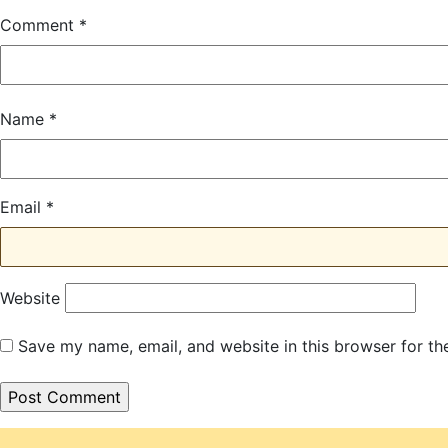
Comment
*
Name
*
Email
*
Website
Save my name, email, and website in this browser for th