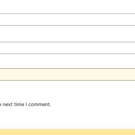
e next time I comment.