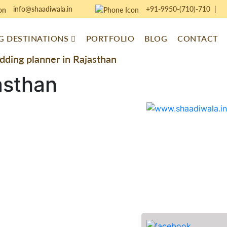
info@shaadiwala.in
+91-9950-(710)-710
|
 DESTINATIONS
PORTFOLIO
BLOG
CONTACT
ding planner in Rajasthan
asthan