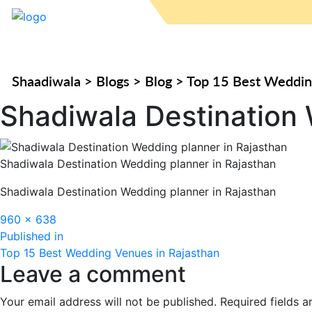
Shaadiwala
>
Blogs
>
Blog
>
Top 15 Best Weddin
Shadiwala Destination 
Shadiwala Destination Wedding planner in Rajasthan
Shadiwala Destination Wedding planner in Rajasthan
Full
960 × 638
Post
size
Published in
Top 15 Best Wedding Venues in Rajasthan
navigation
Leave a comment
Your email address will not be published.
Required fields 