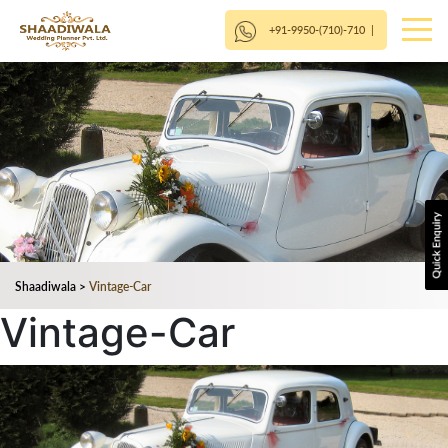
+91-9950-(710)-710
|
Shaadiwala
>
Vintage-Car
Vintage-Car