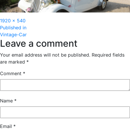
Full
1920 × 540
Post
size
Published in
Vintage-Car
navigation
Leave a comment
Your email address will not be published.
Required fields
are marked
*
Comment
*
Name
*
Email
*