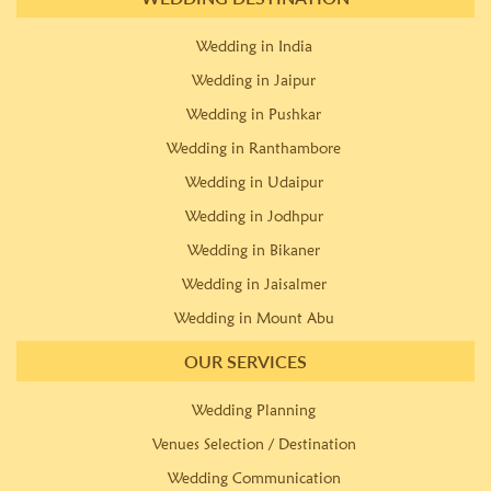
Wedding in India
Wedding in Jaipur
Wedding in Pushkar
Wedding in Ranthambore
Wedding in Udaipur
Wedding in Jodhpur
Wedding in Bikaner
Wedding in Jaisalmer
Wedding in Mount Abu
OUR SERVICES
Wedding Planning
Venues Selection / Destination
Wedding Communication