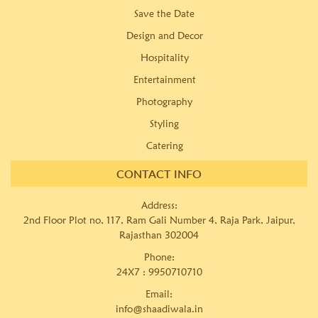
Save the Date
Design and Decor
Hospitality
Entertainment
Photography
Styling
Catering
CONTACT INFO
Address:
2nd Floor Plot no, 117, Ram Gali Number 4, Raja Park, Jaipur,
Rajasthan 302004
Phone:
24X7 :
9950710710
Email:
info@shaadiwala.in