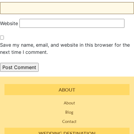
Website
Save my name, email, and website in this browser for the
next time I comment.
ABOUT
About
Blog
Contact
WEDDING DESTINATION