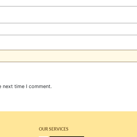
e next time I comment.
OUR SERVICES