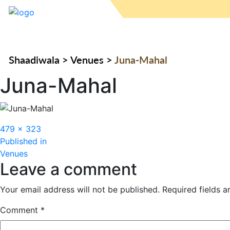
Shaadiwala
>
Venues
>
Juna-Mahal
Juna-Mahal
Full
479 × 323
Post
size
Published in
Venues
navigation
Leave a comment
Your email address will not be published.
Required fields 
Comment
*