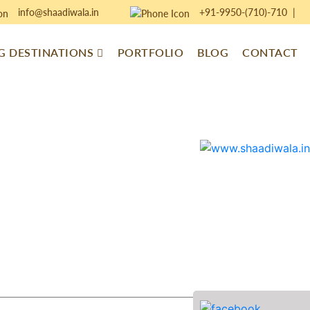
info@shaadiwala.in
+91-9950-(710)-710
|
 DESTINATIONS
PORTFOLIO
BLOG
CONTACT