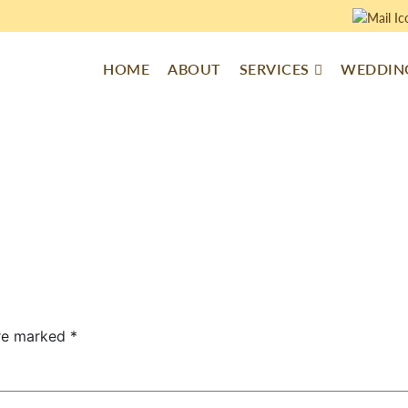
HOME
ABOUT
SERVICES
WEDDING
are marked
*