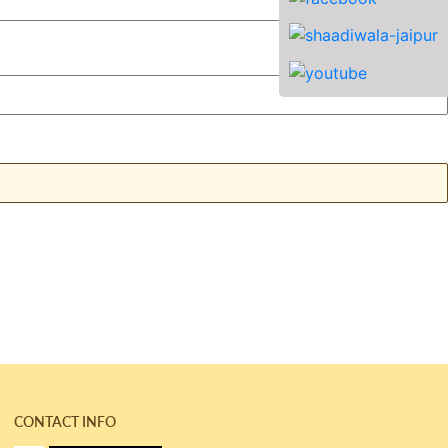
CONTACT INFO