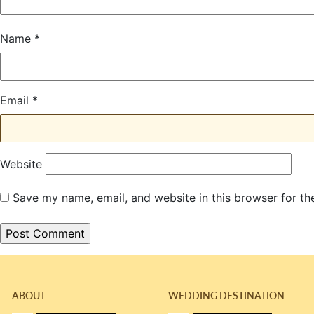
Name
*
Email
*
Website
Save my name, email, and website in this browser for th
ABOUT
WEDDING DESTINATION