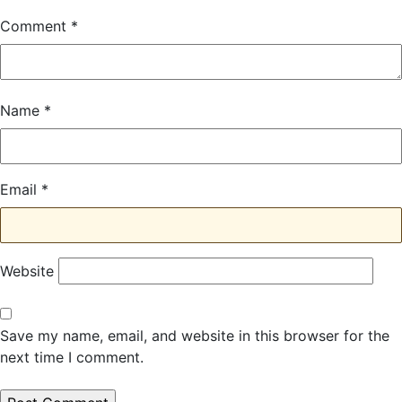
Comment
*
Name
*
Email
*
Website
Save my name, email, and website in this browser for the
next time I comment.