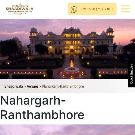
+91-9950-(710)-710
|
Shaadiwala
>
Venues
>
Nahargarh-Ranthambhore
Nahargarh-
Ranthambhore