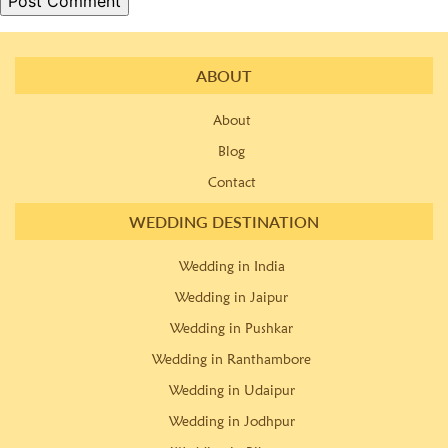
ABOUT
About
Blog
Contact
WEDDING DESTINATION
Wedding in India
Wedding in Jaipur
Wedding in Pushkar
Wedding in Ranthambore
Wedding in Udaipur
Wedding in Jodhpur