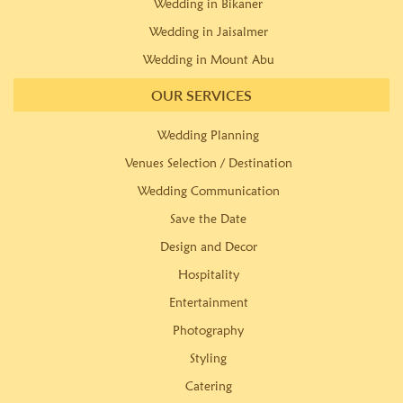
Wedding in Bikaner
Wedding in Jaisalmer
Wedding in Mount Abu
OUR SERVICES
Wedding Planning
Venues Selection / Destination
Wedding Communication
Save the Date
Design and Decor
Hospitality
Entertainment
Photography
Styling
Catering