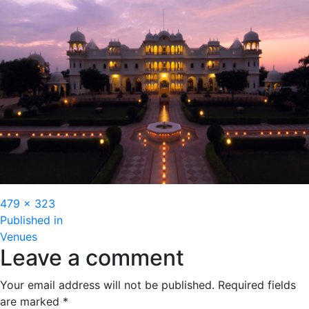
Full
479 × 323
Post
size
Published in
Venues
navigation
Leave a comment
Your email address will not be published.
Required fields
are marked
*