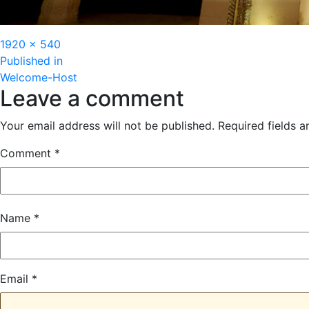
Full
1920 × 540
Post
size
Published in
Welcome-Host
navigation
Leave a comment
Your email address will not be published.
Required fields 
Comment
*
Name
*
Email
*