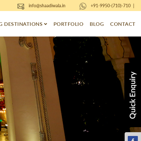
info@shaadiwala.in
+91-9950-(710)-710
|
 DESTINATIONS
PORTFOLIO
BLOG
CONTACT