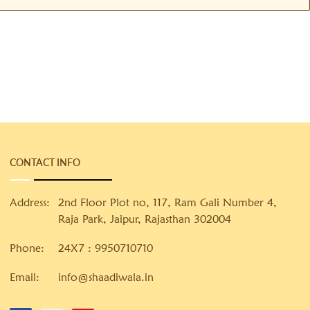
CONTACT INFO
Address:
2nd Floor Plot no, 117, Ram Gali Number 4,
Raja Park, Jaipur, Rajasthan 302004
Phone:
24X7 :
9950710710
Email:
info@shaadiwala.in