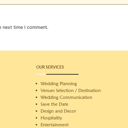
e next time I comment.
OUR SERVICES
Wedding Planning
Venues Selection / Destination
Wedding Communication
Save the Date
Design and Decor
Hospitality
Entertainment