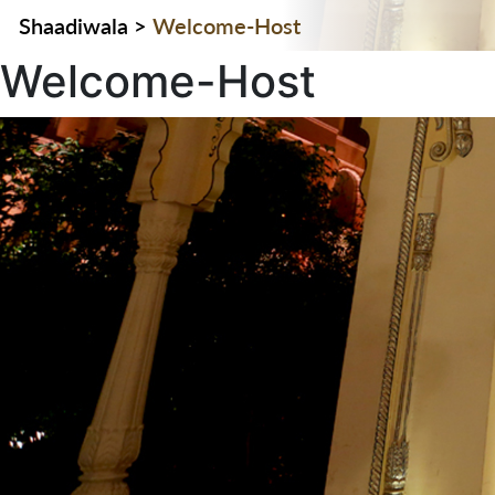
Shaadiwala
>
Welcome-Host
Welcome-Host