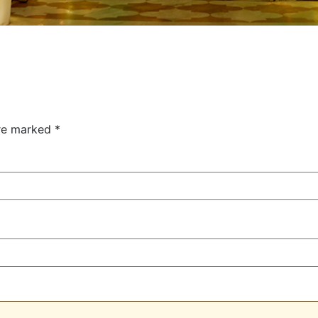
are marked
*