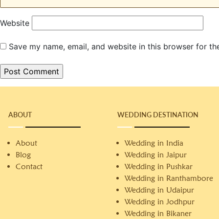
Website
Save my name, email, and website in this browser for th
ABOUT
WEDDING DESTINATION
About
Wedding in India
Blog
Wedding in Jaipur
Contact
Wedding in Pushkar
Wedding in Ranthambore
Wedding in Udaipur
Wedding in Jodhpur
Wedding in Bikaner