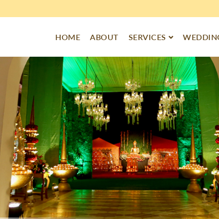
HOME
ABOUT
SERVICES
WEDDING