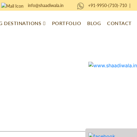
info@shaadiwala.in
+91-9950-(710)-710
|
 DESTINATIONS
PORTFOLIO
BLOG
CONTACT