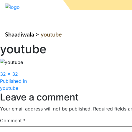
Shaadiwala
>
youtube
youtube
Full
32 × 32
Post
size
Published in
youtube
navigation
Leave a comment
Your email address will not be published.
Required fields 
Comment
*