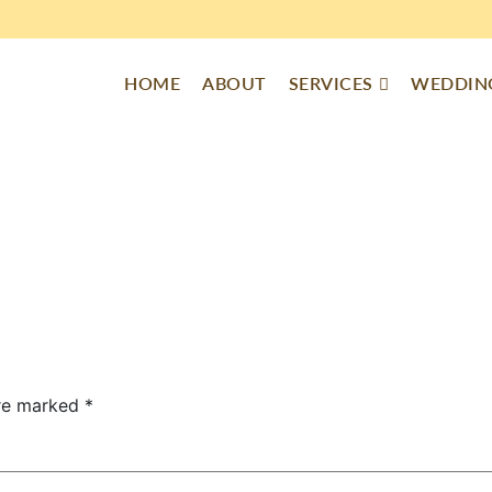
HOME
ABOUT
SERVICES
WEDDING
are marked
*