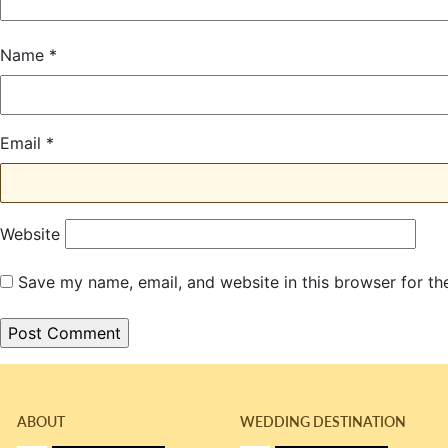
Name
*
Email
*
Website
Save my name, email, and website in this browser for th
ABOUT
WEDDING DESTINATION