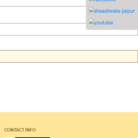
CONTACT INFO