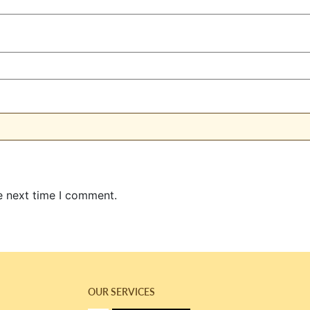
e next time I comment.
OUR SERVICES