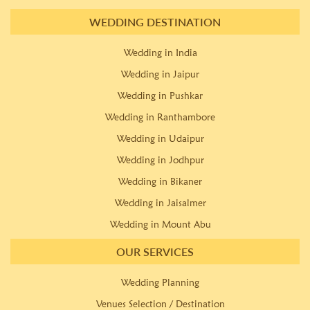
WEDDING DESTINATION
Wedding in India
Wedding in Jaipur
Wedding in Pushkar
Wedding in Ranthambore
Wedding in Udaipur
Wedding in Jodhpur
Wedding in Bikaner
Wedding in Jaisalmer
Wedding in Mount Abu
OUR SERVICES
Wedding Planning
Venues Selection / Destination