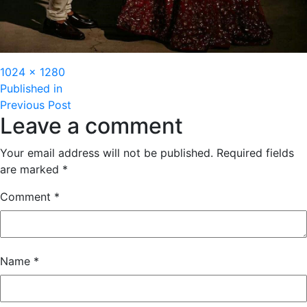
Full
1024 × 1280
Post
size
Published in
Previous Post
navigation
Leave a comment
Your email address will not be published.
Required fields
are marked
*
Comment
*
Name
*