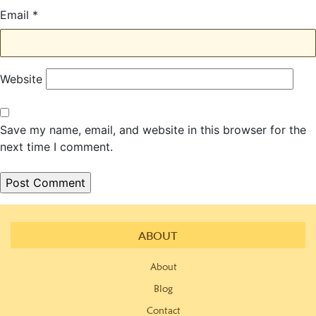
Email
*
Website
Save my name, email, and website in this browser for the
next time I comment.
ABOUT
About
Blog
Contact