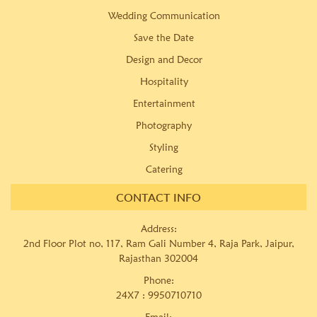
Wedding Communication
Save the Date
Design and Decor
Hospitality
Entertainment
Photography
Styling
Catering
CONTACT INFO
Address:
2nd Floor Plot no, 117, Ram Gali Number 4, Raja Park, Jaipur,
Rajasthan 302004
Phone:
24X7 :
9950710710
Email: