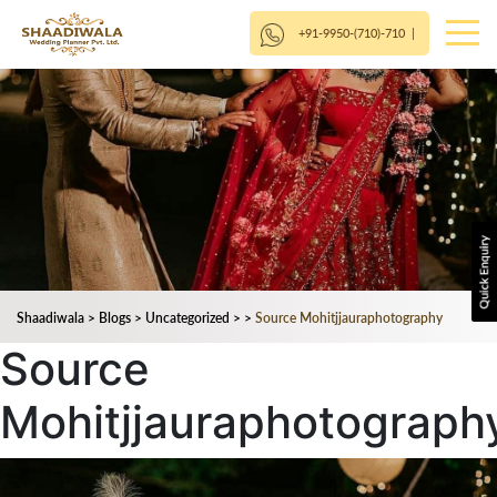
+91-9950-(710)-710
|
Shaadiwala
>
Blogs
>
Uncategorized
>
>
Source Mohitjjauraphotography
Source
Mohitjjauraphotograph