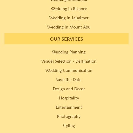
Wedding in Bikaner
Wedding in Jaisalmer
Wedding in Mount Abu
OUR SERVICES
Wedding Planning
Venues Selection / Destination
Wedding Communication
Save the Date
Design and Decor
Hospitality
Entertainment
Photography
Styling