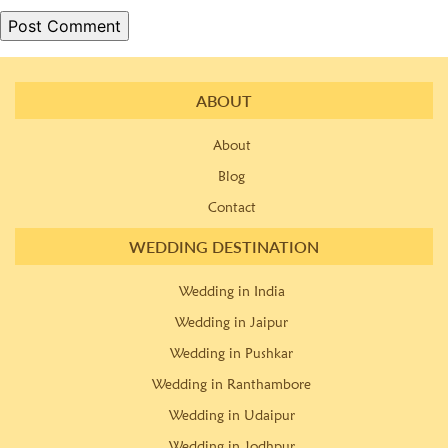
ABOUT
About
Blog
Contact
WEDDING DESTINATION
Wedding in India
Wedding in Jaipur
Wedding in Pushkar
Wedding in Ranthambore
Wedding in Udaipur
Wedding in Jodhpur