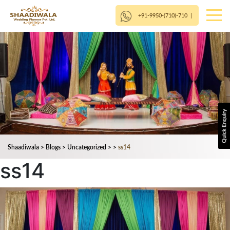
+91-9950-(710)-710
|
Shaadiwala
>
Blogs
>
Uncategorized
>
>
ss14
ss14