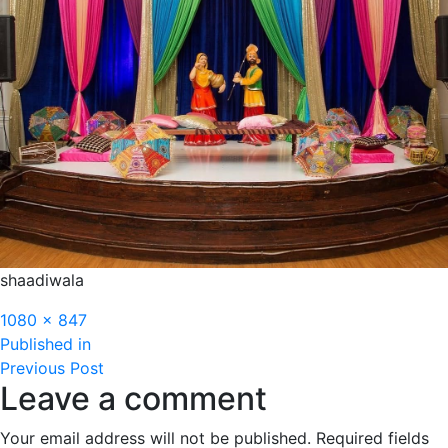
shaadiwala
Full
1080 × 847
Post
size
Published in
Previous Post
navigation
Leave a comment
Your email address will not be published.
Required fields