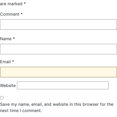
are marked
*
Comment
*
Name
*
Email
*
Website
Save my name, email, and website in this browser for the
next time I comment.