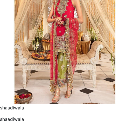
shaadiwala
shaadiwala