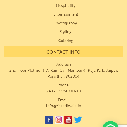
Hospitality
Entertainment
Photography
Styling
Catering
CONTACT INFO
Address:
2nd Floor Plot no, 117, Ram Gali Number 4, Raja Park, Jaipur,
Rajasthan 302004
Phone:
24X7 :
9950710710
Email:
info@shaadiwala.in