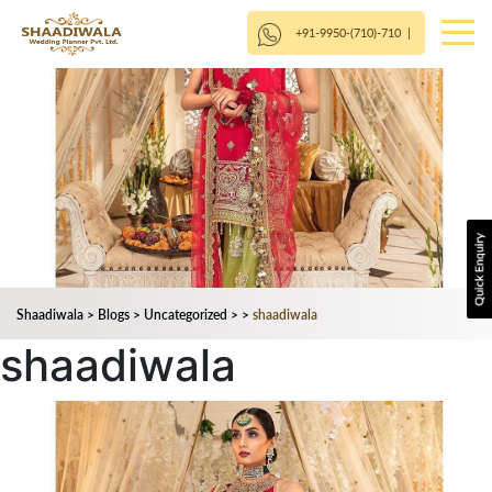
+91-9950-(710)-710
|
Shaadiwala
>
Blogs
>
Uncategorized
>
>
shaadiwala
shaadiwala