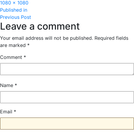
Full
1080 × 1080
Post
size
Published in
Previous Post
navigation
Leave a comment
Your email address will not be published.
Required fields
are marked
*
Comment
*
Name
*
Email
*