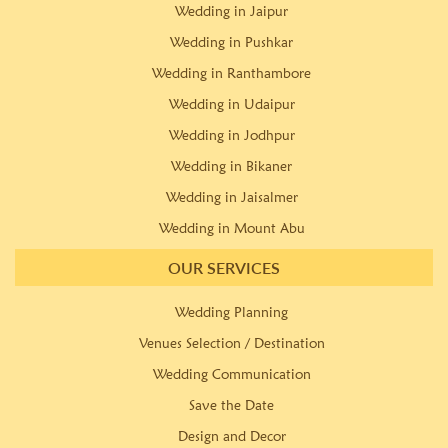
Wedding in Jaipur
Wedding in Pushkar
Wedding in Ranthambore
Wedding in Udaipur
Wedding in Jodhpur
Wedding in Bikaner
Wedding in Jaisalmer
Wedding in Mount Abu
OUR SERVICES
Wedding Planning
Venues Selection / Destination
Wedding Communication
Save the Date
Design and Decor