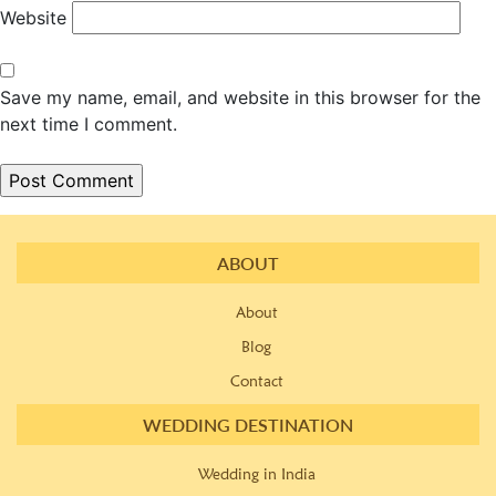
Website
Save my name, email, and website in this browser for the
next time I comment.
ABOUT
About
Blog
Contact
WEDDING DESTINATION
Wedding in India