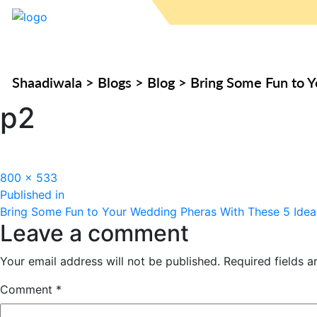
Shaadiwala
>
Blogs
>
Blog
>
Bring Some Fun to 
p2
Full
800 × 533
Post
size
Published in
Bring Some Fun to Your Wedding Pheras With These 5 Idea
navigation
Leave a comment
Your email address will not be published.
Required fields 
Comment
*