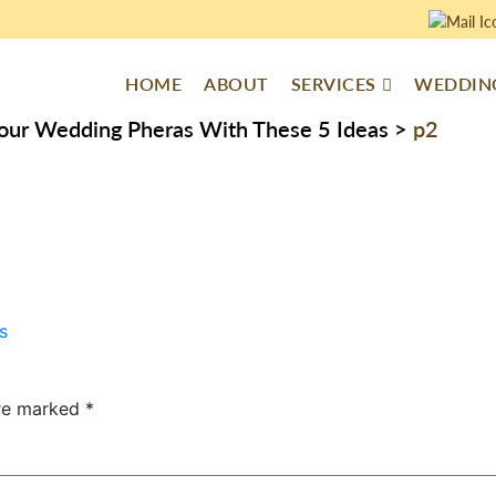
HOME
ABOUT
SERVICES
WEDDING
Your Wedding Pheras With These 5 Ideas
>
p2
s
are marked
*