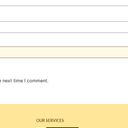
e next time I comment.
OUR SERVICES