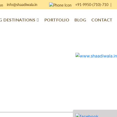
info@shaadiwala.in
+91-9950-(710)-710
|
 DESTINATIONS
PORTFOLIO
BLOG
CONTACT