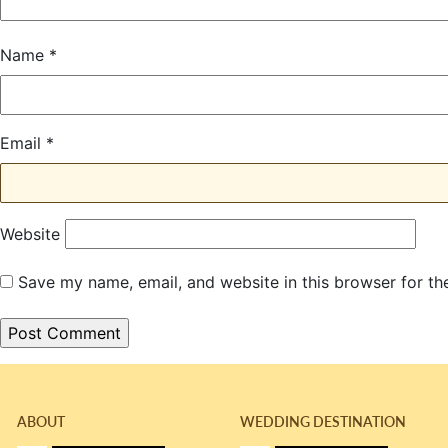
Name
*
Email
*
Website
Save my name, email, and website in this browser for th
ABOUT
WEDDING DESTINATION