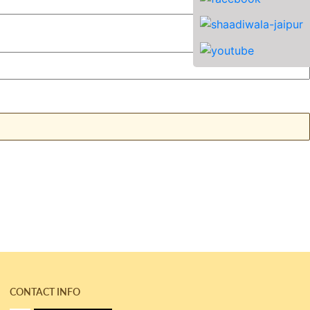
CONTACT INFO