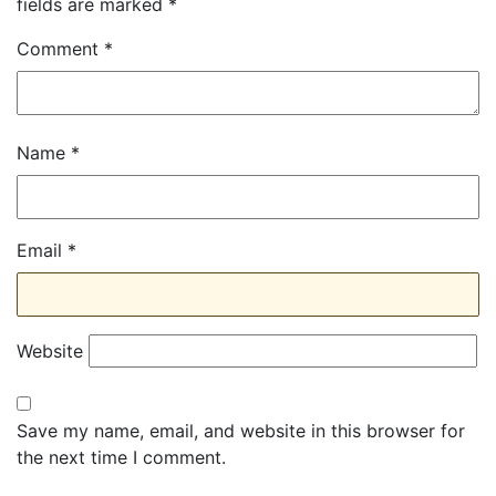
fields are marked
*
Comment
*
Name
*
Email
*
Website
Save my name, email, and website in this browser for
the next time I comment.