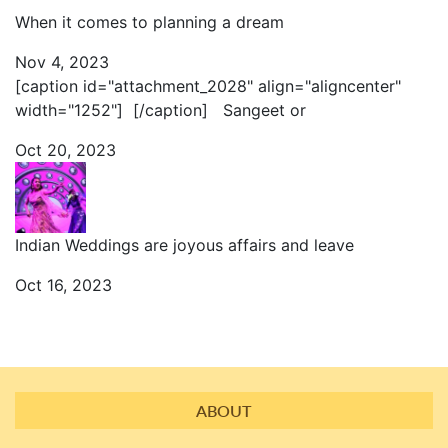
When it comes to planning a dream
Nov 4, 2023
[caption id="attachment_2028" align="aligncenter"
width="1252"] [/caption] Sangeet or
Oct 20, 2023
Indian Weddings are joyous affairs and leave
Oct 16, 2023
ABOUT