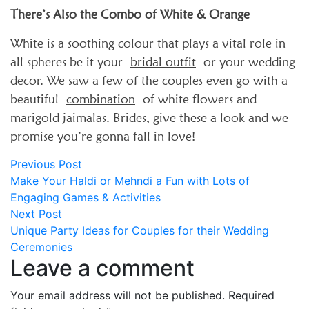
There’s Also the Combo of White & Orange
White is a soothing colour that plays a vital role in
all spheres be it your
bridal outfit
or your wedding
decor. We saw a few of the couples even go with a
beautiful
combination
of white flowers and
marigold jaimalas. Brides, give these a look and we
promise you’re gonna fall in love!
Post
Previous
Previous Post
post:
Make Your Haldi or Mehndi a Fun with Lots of
navigation
Engaging Games & Activities
Next
Next Post
post:
Unique Party Ideas for Couples for their Wedding
Ceremonies
Leave a comment
Your email address will not be published.
Required