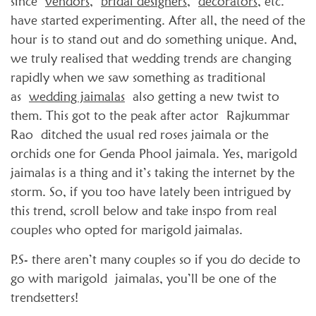
since
vendors
,
bridal designers
,
decorators
, etc.
have started experimenting. After all, the need of the
hour is to stand out and do something unique. And,
we truly realised that wedding trends are changing
rapidly when we saw something as traditional
as
wedding jaimalas
also getting a new twist to
them. This got to the peak after actor Rajkummar
Rao ditched the usual red roses jaimala or the
orchids one for Genda Phool jaimala. Yes, marigold
jaimalas is a thing and it’s taking the internet by the
storm. So, if you too have lately been intrigued by
this trend, scroll below and take inspo from real
couples who opted for marigold jaimalas.
P.S- there aren’t many couples so if you do decide to
go with marigold jaimalas, you’ll be one of the
trendsetters!