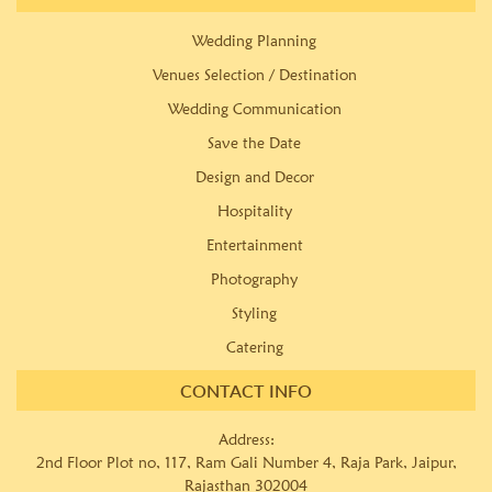
Wedding Planning
Venues Selection / Destination
Wedding Communication
Save the Date
Design and Decor
Hospitality
Entertainment
Photography
Styling
Catering
CONTACT INFO
Address:
2nd Floor Plot no, 117, Ram Gali Number 4, Raja Park, Jaipur,
Rajasthan 302004