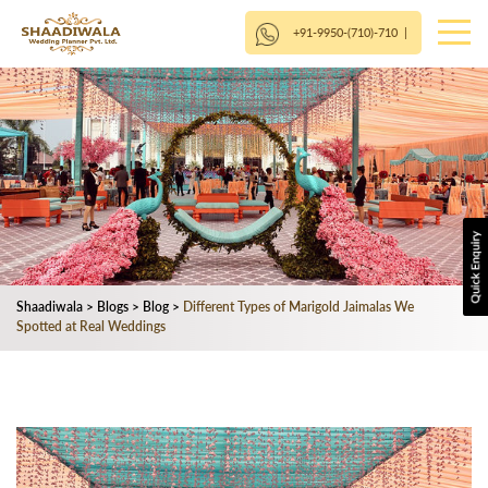
+91-9950-(710)-710
|
Shaadiwala
>
Blogs
>
Blog
>
Different Types of Marigold Jaimalas We
Spotted at Real Weddings