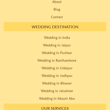
About
Blog
Contact
WEDDING DESTINATION
Wedding in India
Wedding in Jaipur
Wedding in Pushkar
Wedding in Ranthambore
Wedding in Udaipur
Wedding in Jodhpur
Wedding in Bikaner
Wedding in Jaisalmer
Wedding in Mount Abu
OUR SERVICES