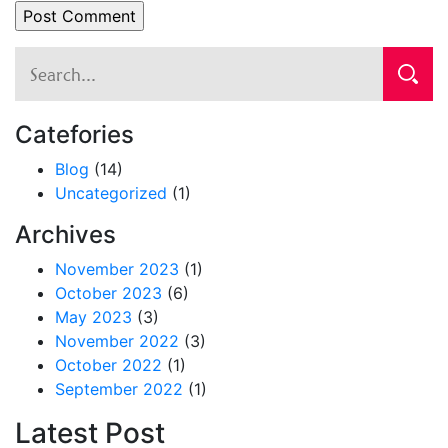
Catefories
Blog
(14)
Uncategorized
(1)
Archives
November 2023
(1)
October 2023
(6)
May 2023
(3)
November 2022
(3)
October 2022
(1)
September 2022
(1)
Latest Post