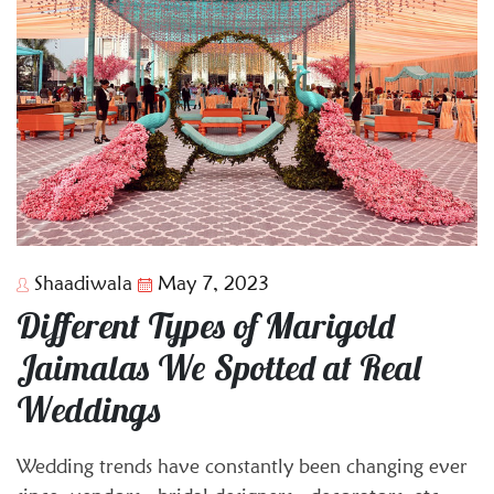
Shaadiwala
May 7, 2023
Different Types of Marigold
Jaimalas We Spotted at Real
Weddings
Wedding trends have constantly been changing ever