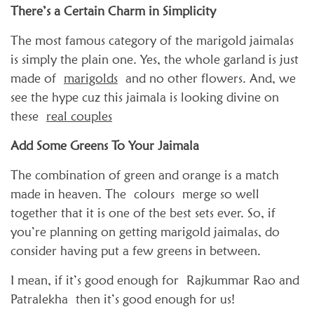
There’s a Certain Charm in Simplicity
The most famous category of the marigold jaimalas
is simply the plain one. Yes, the whole garland is just
made of
marigolds
and no other flowers. And, we
see the hype cuz this jaimala is looking divine on
these
real couples
Add Some Greens To Your Jaimala
The combination of green and orange is a match
made in heaven. The colours merge so well
together that it is one of the best sets ever. So, if
you’re planning on getting marigold jaimalas, do
consider having put a few greens in between.
I mean, if it’s good enough for Rajkummar Rao and
Patralekha then it’s good enough for us!