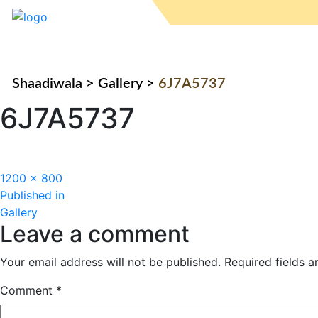
Shaadiwala
>
Gallery
>
6J7A5737
6J7A5737
Full
1200 × 800
Post
size
Published in
Gallery
navigation
Leave a comment
Your email address will not be published.
Required fields 
Comment
*