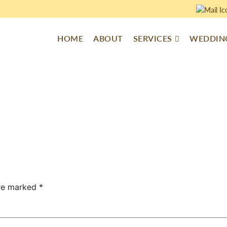
HOME
ABOUT
SERVICES
WEDDING
are marked
*