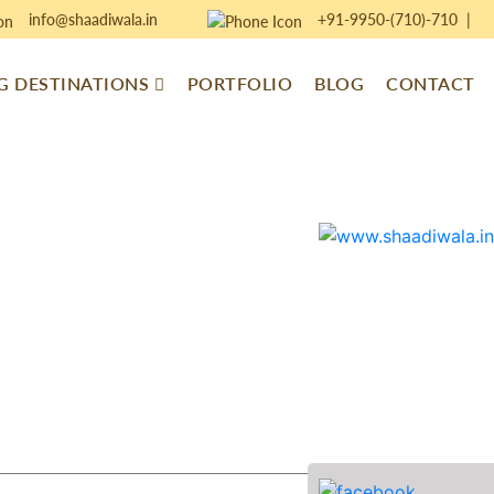
info@shaadiwala.in
+91-9950-(710)-710
|
 DESTINATIONS
PORTFOLIO
BLOG
CONTACT