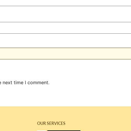
e next time I comment.
OUR SERVICES