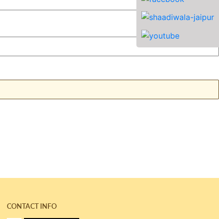
CONTACT INFO