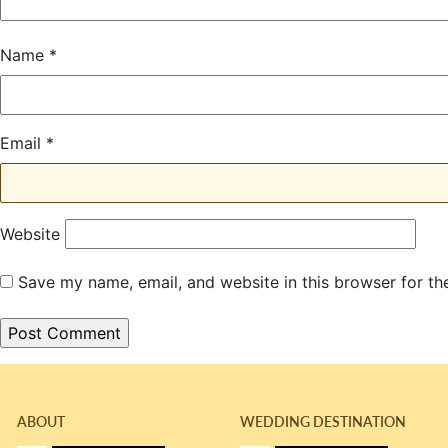
Name
*
Email
*
Website
Save my name, email, and website in this browser for th
ABOUT
WEDDING DESTINATION