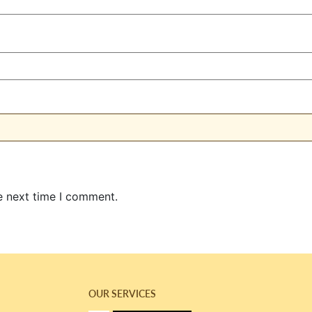
e next time I comment.
OUR SERVICES