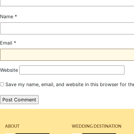
Name
*
Email
*
Website
Save my name, email, and website in this browser for th
ABOUT
WEDDING DESTINATION