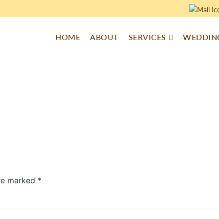
HOME
ABOUT
SERVICES
WEDDING
are marked
*