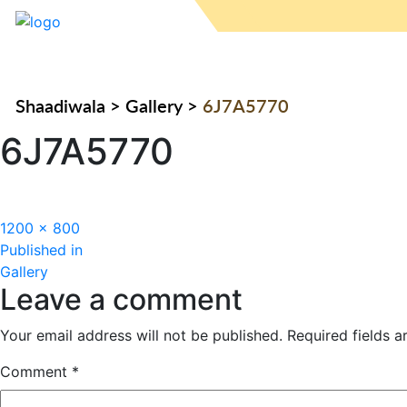
Shaadiwala
>
Gallery
>
6J7A5770
6J7A5770
Full
1200 × 800
Post
size
Published in
Gallery
navigation
Leave a comment
Your email address will not be published.
Required fields 
Comment
*