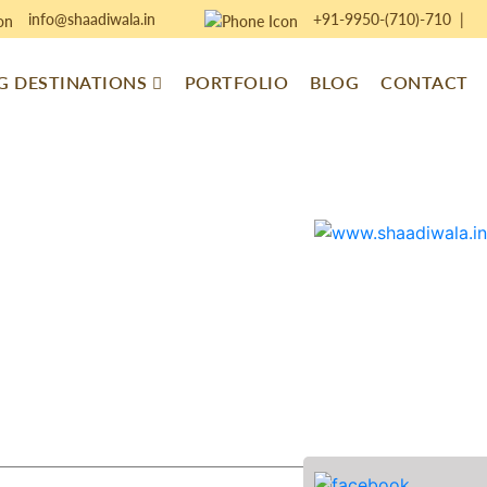
info@shaadiwala.in
+91-9950-(710)-710
|
 DESTINATIONS
PORTFOLIO
BLOG
CONTACT