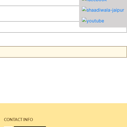
CONTACT INFO