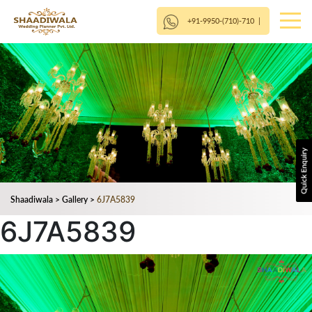
+91-9950-(710)-710
|
Shaadiwala
>
Gallery
>
6J7A5839
6J7A5839