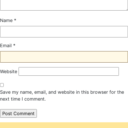
Name
*
Email
*
Website
Save my name, email, and website in this browser for the
next time I comment.