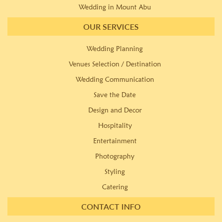
Wedding in Mount Abu
OUR SERVICES
Wedding Planning
Venues Selection / Destination
Wedding Communication
Save the Date
Design and Decor
Hospitality
Entertainment
Photography
Styling
Catering
CONTACT INFO