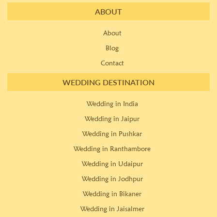
ABOUT
About
Blog
Contact
WEDDING DESTINATION
Wedding in India
Wedding in Jaipur
Wedding in Pushkar
Wedding in Ranthambore
Wedding in Udaipur
Wedding in Jodhpur
Wedding in Bikaner
Wedding in Jaisalmer