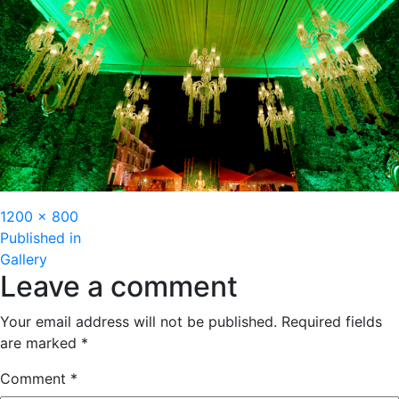
Full
1200 × 800
Post
size
Published in
Gallery
navigation
Leave a comment
Your email address will not be published.
Required fields
are marked
*
Comment
*