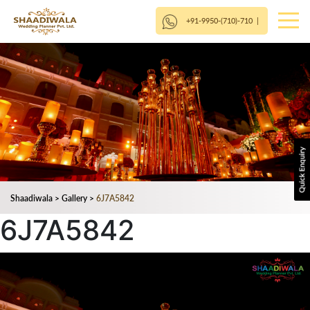
+91-9950-(710)-710
|
Shaadiwala
>
Gallery
>
6J7A5842
6J7A5842