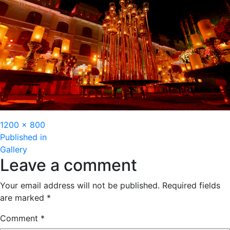
Full
1200 × 800
Post
size
Published in
Gallery
navigation
Leave a comment
Your email address will not be published.
Required fields
are marked
*
Comment
*