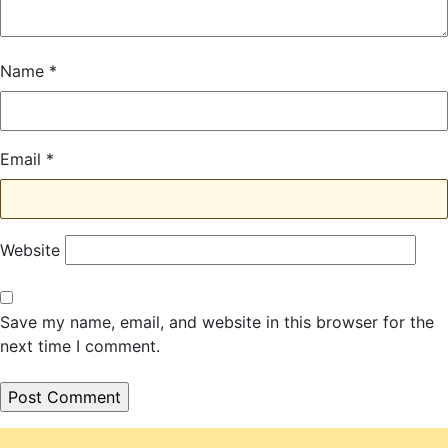
Name
*
Email
*
Website
Save my name, email, and website in this browser for the
next time I comment.