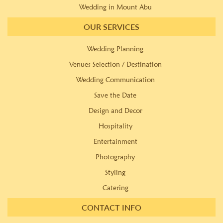
Wedding in Mount Abu
OUR SERVICES
Wedding Planning
Venues Selection / Destination
Wedding Communication
Save the Date
Design and Decor
Hospitality
Entertainment
Photography
Styling
Catering
CONTACT INFO