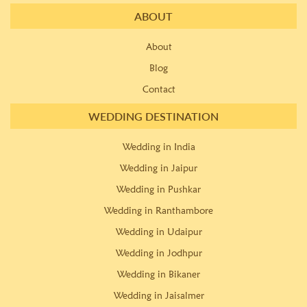
ABOUT
About
Blog
Contact
WEDDING DESTINATION
Wedding in India
Wedding in Jaipur
Wedding in Pushkar
Wedding in Ranthambore
Wedding in Udaipur
Wedding in Jodhpur
Wedding in Bikaner
Wedding in Jaisalmer