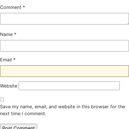
Comment
*
Name
*
Email
*
Website
Save my name, email, and website in this browser for the
next time I comment.