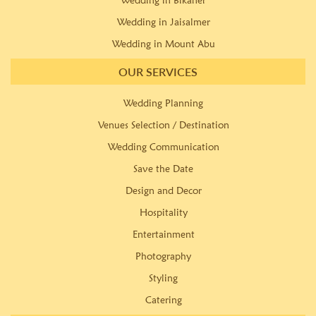
Wedding in Bikaner
Wedding in Jaisalmer
Wedding in Mount Abu
OUR SERVICES
Wedding Planning
Venues Selection / Destination
Wedding Communication
Save the Date
Design and Decor
Hospitality
Entertainment
Photography
Styling
Catering