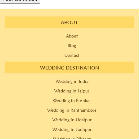
ABOUT
About
Blog
Contact
WEDDING DESTINATION
Wedding in India
Wedding in Jaipur
Wedding in Pushkar
Wedding in Ranthambore
Wedding in Udaipur
Wedding in Jodhpur