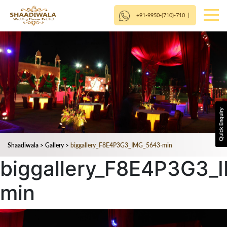
+91-9950-(710)-710
|
Shaadiwala
>
Gallery
>
biggallery_F8E4P3G3_IMG_5643-min
biggallery_F8E4P3G3_
min