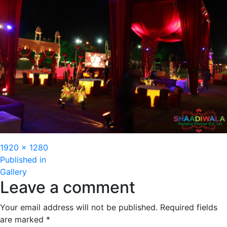
Full
1920 × 1280
Post
size
Published in
Gallery
navigation
Leave a comment
Your email address will not be published.
Required fields
are marked
*