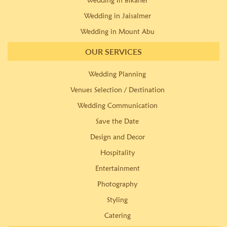
Wedding in Bikaner
Wedding in Jaisalmer
Wedding in Mount Abu
OUR SERVICES
Wedding Planning
Venues Selection / Destination
Wedding Communication
Save the Date
Design and Decor
Hospitality
Entertainment
Photography
Styling
Catering