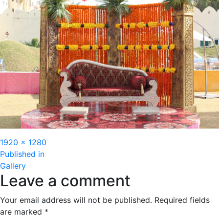
Full
1920 × 1280
Post
size
Published in
Gallery
navigation
Leave a comment
Your email address will not be published.
Required fields
are marked
*