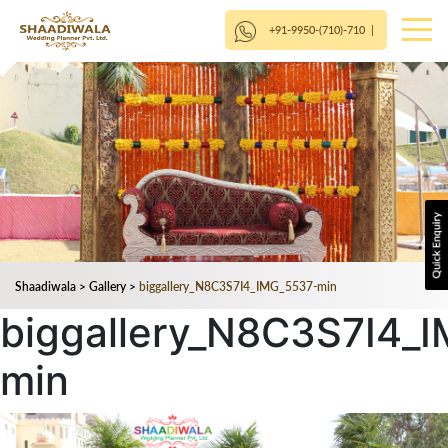
+91-9950-(710)-710
|
Shaadiwala
>
Gallery
>
biggallery_N8C3S7I4_IMG_5537-min
biggallery_N8C3S7I4_
min