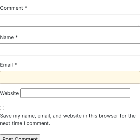
Comment
*
Name
*
Email
*
Website
Save my name, email, and website in this browser for the
next time I comment.