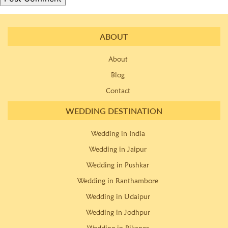
ABOUT
About
Blog
Contact
WEDDING DESTINATION
Wedding in India
Wedding in Jaipur
Wedding in Pushkar
Wedding in Ranthambore
Wedding in Udaipur
Wedding in Jodhpur