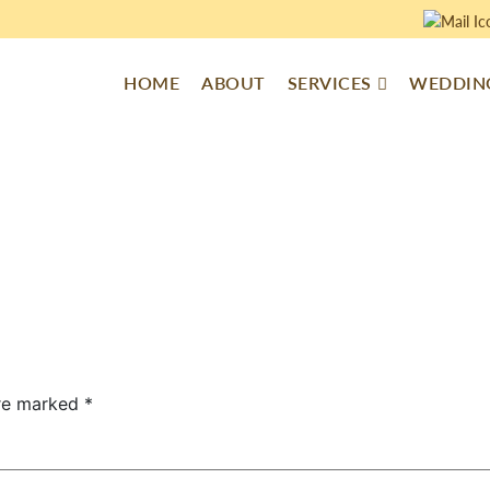
HOME
ABOUT
SERVICES
WEDDING
are marked
*