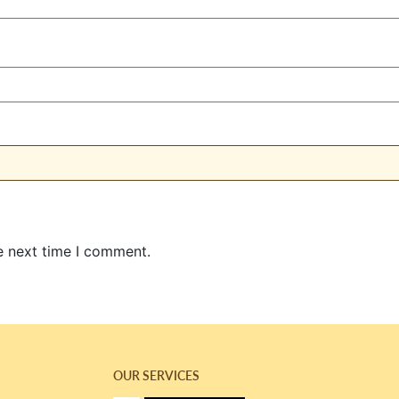
e next time I comment.
OUR SERVICES