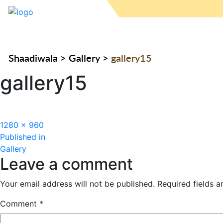
Shaadiwala
>
Gallery
>
gallery15
gallery15
Full
1280 × 960
Post
size
Published in
Gallery
navigation
Leave a comment
Your email address will not be published.
Required fields 
Comment
*