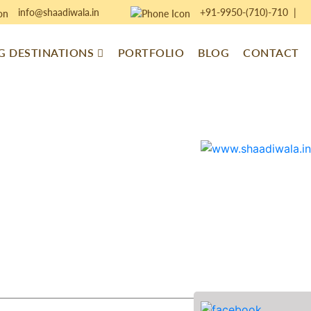
info@shaadiwala.in
+91-9950-(710)-710
|
 DESTINATIONS
PORTFOLIO
BLOG
CONTACT