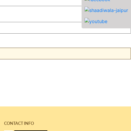
CONTACT INFO