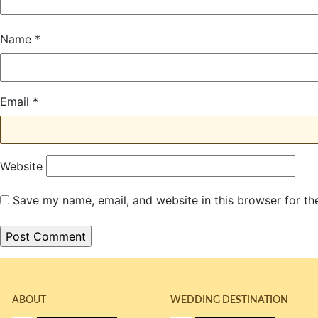
Name
*
Email
*
Website
Save my name, email, and website in this browser for th
ABOUT
WEDDING DESTINATION