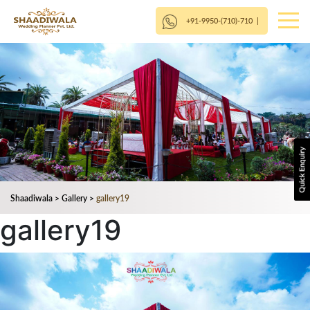
+91-9950-(710)-710
|
Shaadiwala
>
Gallery
>
gallery19
gallery19