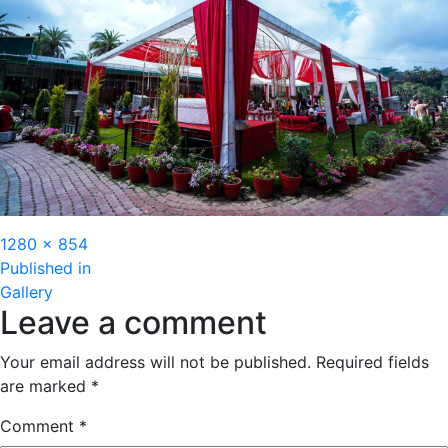
Full
1280 × 854
Post
size
Published in
Gallery
navigation
Leave a comment
Your email address will not be published.
Required fields
are marked
*
Comment
*