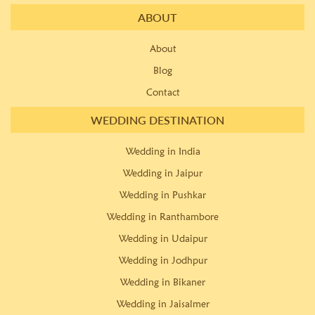
ABOUT
About
Blog
Contact
WEDDING DESTINATION
Wedding in India
Wedding in Jaipur
Wedding in Pushkar
Wedding in Ranthambore
Wedding in Udaipur
Wedding in Jodhpur
Wedding in Bikaner
Wedding in Jaisalmer