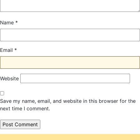
Name
*
Email
*
Website
Save my name, email, and website in this browser for the
next time I comment.