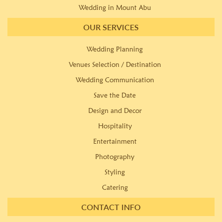
Wedding in Mount Abu
OUR SERVICES
Wedding Planning
Venues Selection / Destination
Wedding Communication
Save the Date
Design and Decor
Hospitality
Entertainment
Photography
Styling
Catering
CONTACT INFO