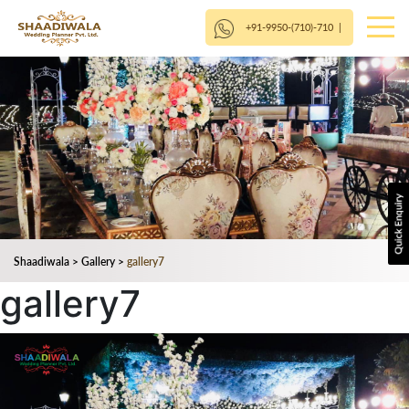
+91-9950-(710)-710
|
Shaadiwala
>
Gallery
>
gallery7
gallery7