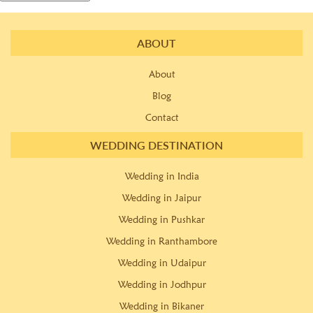
ABOUT
About
Blog
Contact
WEDDING DESTINATION
Wedding in India
Wedding in Jaipur
Wedding in Pushkar
Wedding in Ranthambore
Wedding in Udaipur
Wedding in Jodhpur
Wedding in Bikaner