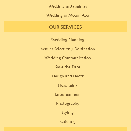
Wedding in Jaisalmer
Wedding in Mount Abu
OUR SERVICES
Wedding Planning
Venues Selection / Destination
Wedding Communication
Save the Date
Design and Decor
Hospitality
Entertainment
Photography
Styling
Catering