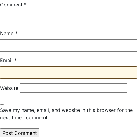
Comment
*
Name
*
Email
*
Website
Save my name, email, and website in this browser for the
next time I comment.