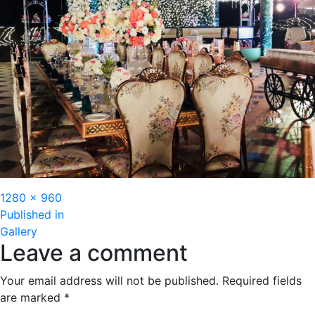
Full
1280 × 960
Post
size
Published in
Gallery
navigation
Leave a comment
Your email address will not be published.
Required fields
are marked
*