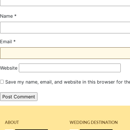
Name
*
Email
*
Website
Save my name, email, and website in this browser for th
ABOUT
WEDDING DESTINATION