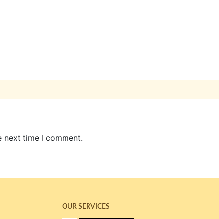
e next time I comment.
OUR SERVICES