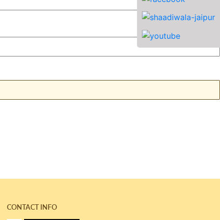
CONTACT INFO