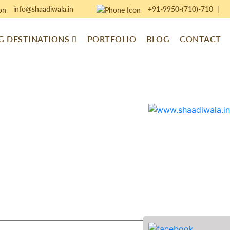
info@shaadiwala.in
+91-9950-(710)-710
|
 DESTINATIONS
PORTFOLIO
BLOG
CONTACT