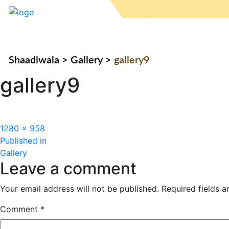
Shaadiwala
>
Gallery
>
gallery9
gallery9
Full
1280 × 958
Post
size
Published in
Gallery
navigation
Leave a comment
Your email address will not be published.
Required fields 
Comment
*