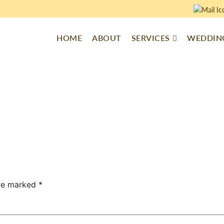
HOME
ABOUT
SERVICES
WEDDING
are marked
*