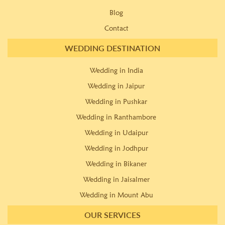
Blog
Contact
WEDDING DESTINATION
Wedding in India
Wedding in Jaipur
Wedding in Pushkar
Wedding in Ranthambore
Wedding in Udaipur
Wedding in Jodhpur
Wedding in Bikaner
Wedding in Jaisalmer
Wedding in Mount Abu
OUR SERVICES