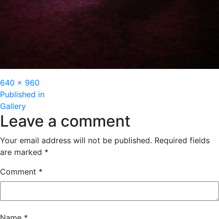
Full
640 × 960
Post
size
Published in
Gallery
navigation
Leave a comment
Your email address will not be published.
Required fields
are marked
*
Comment
*
Name
*