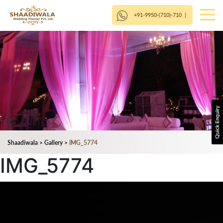
+91-9950-(710)-710
|
Shaadiwala
>
Gallery
>
IMG_5774
IMG_5774