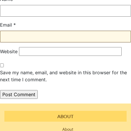
Email
*
Website
Save my name, email, and website in this browser for the
next time I comment.
ABOUT
About