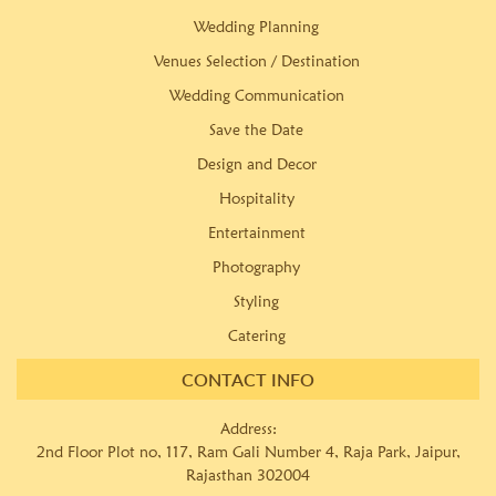
Wedding Planning
Venues Selection / Destination
Wedding Communication
Save the Date
Design and Decor
Hospitality
Entertainment
Photography
Styling
Catering
CONTACT INFO
Address:
2nd Floor Plot no, 117, Ram Gali Number 4, Raja Park, Jaipur,
Rajasthan 302004