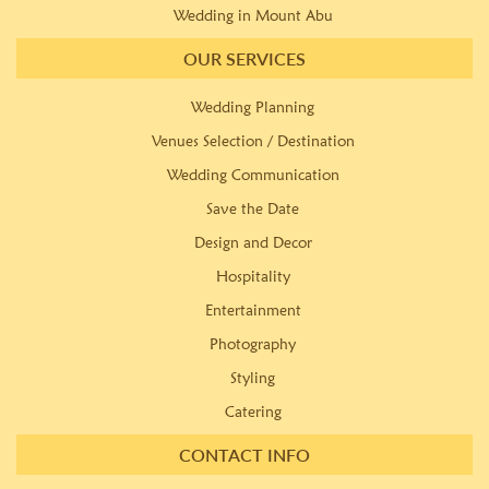
Wedding in Mount Abu
OUR SERVICES
Wedding Planning
Venues Selection / Destination
Wedding Communication
Save the Date
Design and Decor
Hospitality
Entertainment
Photography
Styling
Catering
CONTACT INFO