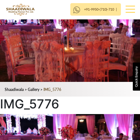
+91-9950-(710)-710
|
Shaadiwala
>
Gallery
>
IMG_5776
IMG_5776