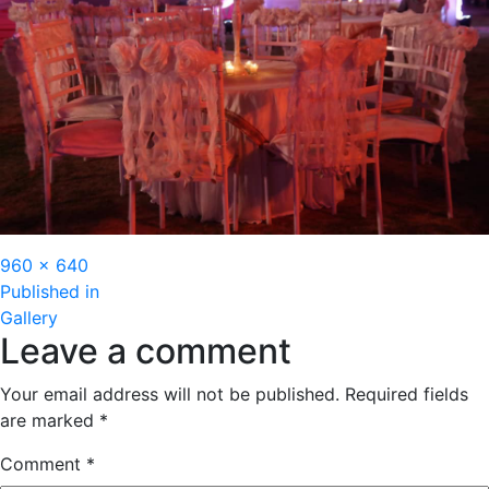
Full
960 × 640
Post
size
Published in
Gallery
navigation
Leave a comment
Your email address will not be published.
Required fields
are marked
*
Comment
*