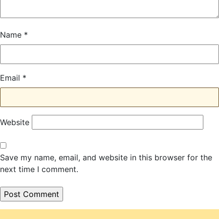
Name
*
Email
*
Website
Save my name, email, and website in this browser for the
next time I comment.