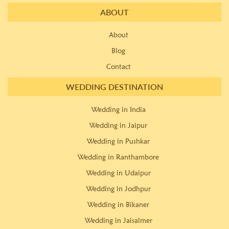
ABOUT
About
Blog
Contact
WEDDING DESTINATION
Wedding in India
Wedding in Jaipur
Wedding in Pushkar
Wedding in Ranthambore
Wedding in Udaipur
Wedding in Jodhpur
Wedding in Bikaner
Wedding in Jaisalmer