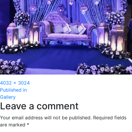
Full
4032 × 3024
Post
size
Published in
Gallery
navigation
Leave a comment
Your email address will not be published.
Required fields
are marked
*