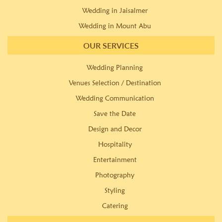
Wedding in Jaisalmer
Wedding in Mount Abu
OUR SERVICES
Wedding Planning
Venues Selection / Destination
Wedding Communication
Save the Date
Design and Decor
Hospitality
Entertainment
Photography
Styling
Catering