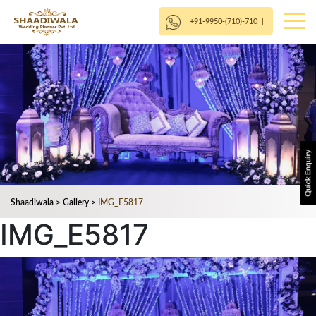
+91-9950-(710)-710
|
Shaadiwala
>
Gallery
>
IMG_E5817
IMG_E5817