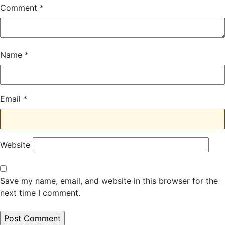
Comment
*
Name
*
Email
*
Website
Save my name, email, and website in this browser for the
next time I comment.