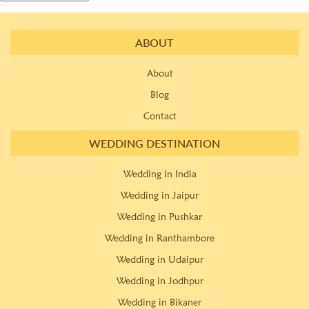
ABOUT
About
Blog
Contact
WEDDING DESTINATION
Wedding in India
Wedding in Jaipur
Wedding in Pushkar
Wedding in Ranthambore
Wedding in Udaipur
Wedding in Jodhpur
Wedding in Bikaner