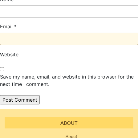
Email
*
Website
Save my name, email, and website in this browser for the
next time I comment.
ABOUT
About