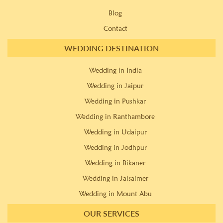
Blog
Contact
WEDDING DESTINATION
Wedding in India
Wedding in Jaipur
Wedding in Pushkar
Wedding in Ranthambore
Wedding in Udaipur
Wedding in Jodhpur
Wedding in Bikaner
Wedding in Jaisalmer
Wedding in Mount Abu
OUR SERVICES