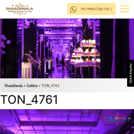
+91-9950-(710)-710
|
Shaadiwala
>
Gallery
>
TON_4761
TON_4761