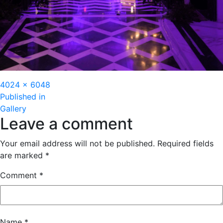
Full
4024 × 6048
Post
size
Published in
Gallery
navigation
Leave a comment
Your email address will not be published.
Required fields
are marked
*
Comment
*
Name
*