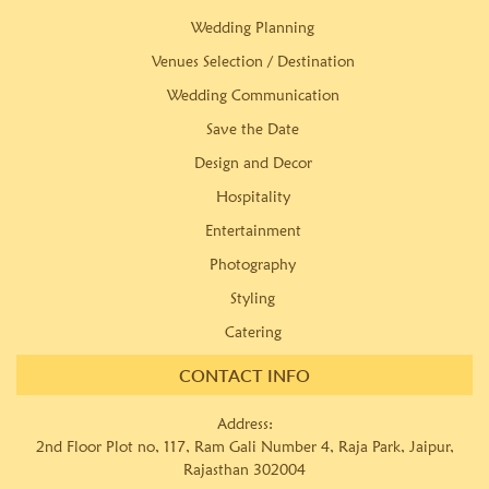
Wedding Planning
Venues Selection / Destination
Wedding Communication
Save the Date
Design and Decor
Hospitality
Entertainment
Photography
Styling
Catering
CONTACT INFO
Address:
2nd Floor Plot no, 117, Ram Gali Number 4, Raja Park, Jaipur,
Rajasthan 302004